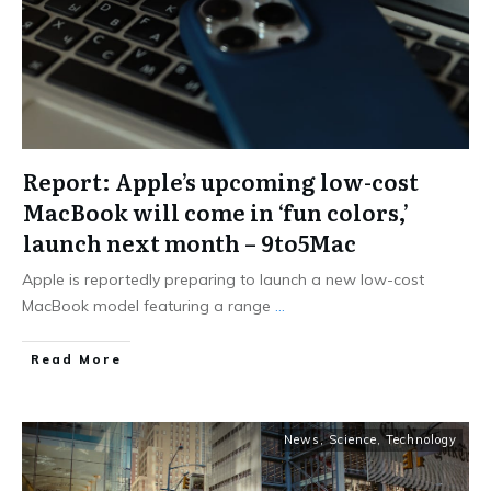
Report: Apple’s upcoming low-cost
MacBook will come in ‘fun colors,’
launch next month – 9to5Mac
Apple is reportedly preparing to launch a new low-cost
MacBook model featuring a range
...
Read More
News
,
Science
,
Technology