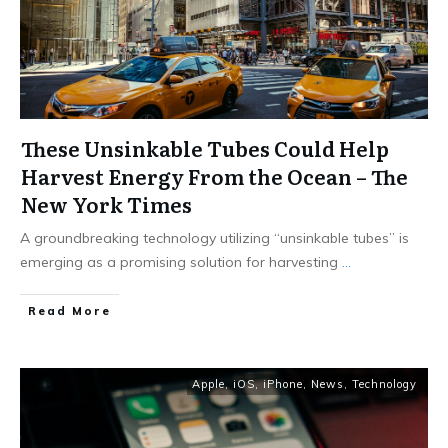
These Unsinkable Tubes Could Help
Harvest Energy From the Ocean – The
New York Times
A groundbreaking technology utilizing “unsinkable tubes” is
emerging as a promising solution for harvesting
...
Read More
Apple
,
iOS
,
iPhone
,
News
,
Technology