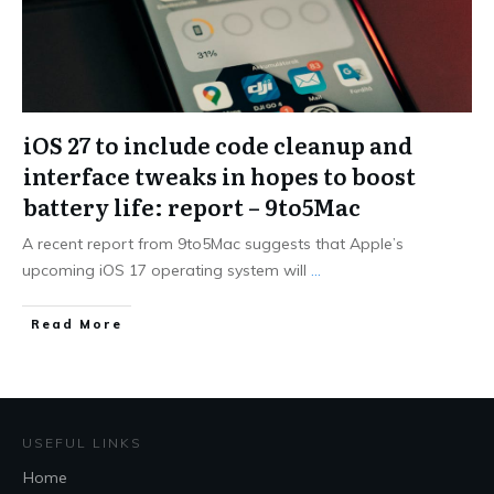
iOS 27 to include code cleanup and
interface tweaks in hopes to boost
battery life: report – 9to5Mac
A recent report from 9to5Mac suggests that Apple’s
upcoming iOS 17 operating system will
...
Read More
USEFUL LINKS
Home