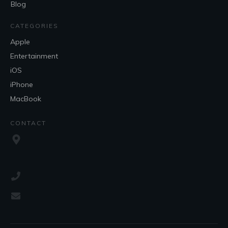
Blog
CATEGORIES
Apple
Entertainment
iOS
iPhone
MacBook
CONTACT