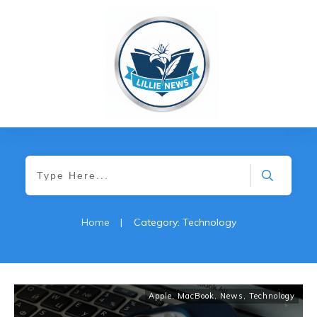
Home
|
Category: Technology
Apple
,
MacBook
,
News
,
Technology