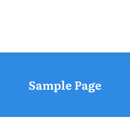
Sample Page