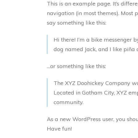
This is an example page. It’s differ
navigation (in most themes). Most pe
say something like this:
Hi there! I’m a bike messenger by
dog named Jack, and I like piña c
…or something like this:
The XYZ Doohickey Company was f
Located in Gotham City, XYZ emp
community.
As a new WordPress user, you shou
Have fun!