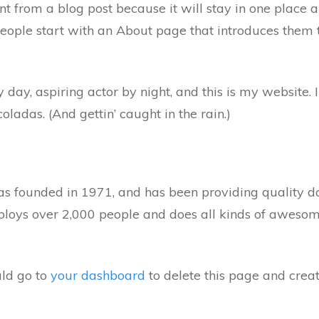
ent from a blog post because it will stay in one place 
ople start with an About page that introduces them to 
 day, aspiring actor by night, and this is my website. I
oladas. (And gettin’ caught in the rain.)
ounded in 1971, and has been providing quality dooh
loys over 2,000 people and does all kinds of awesom
ld go to
your dashboard
to delete this page and crea