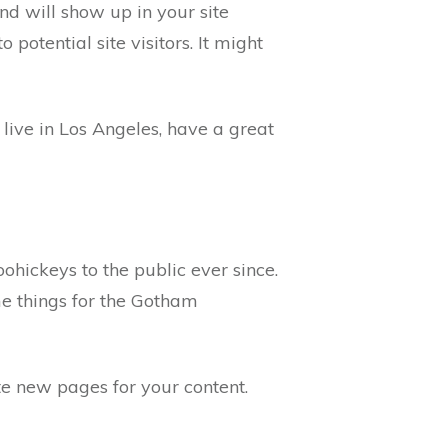
and will show up in your site
potential site visitors. It might
 live in Los Angeles, have a great
ickeys to the public ever since.
e things for the Gotham
te new pages for your content.