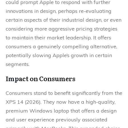
could prompt Apple to respond with further
innovations in design, perhaps re-evaluating
certain aspects of their industrial design, or even
considering more aggressive pricing strategies
to maintain their market leadership. It offers
consumers a genuinely compelling alternative,
potentially slowing Apple’s growth in certain
segments.
Impact on Consumers
Consumers stand to benefit significantly from the
XPS 14 (2026). They now have a high-quality,
premium Windows laptop that offers a design
and user experience previously associated