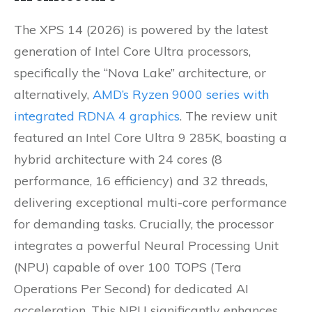
The XPS 14 (2026) is powered by the latest
generation of Intel Core Ultra processors,
specifically the “Nova Lake” architecture, or
alternatively,
AMD’s Ryzen 9000 series with
integrated RDNA 4 graphics
. The review unit
featured an Intel Core Ultra 9 285K, boasting a
hybrid architecture with 24 cores (8
performance, 16 efficiency) and 32 threads,
delivering exceptional multi-core performance
for demanding tasks. Crucially, the processor
integrates a powerful Neural Processing Unit
(NPU) capable of over 100 TOPS (Tera
Operations Per Second) for dedicated AI
acceleration. This NPU significantly enhances