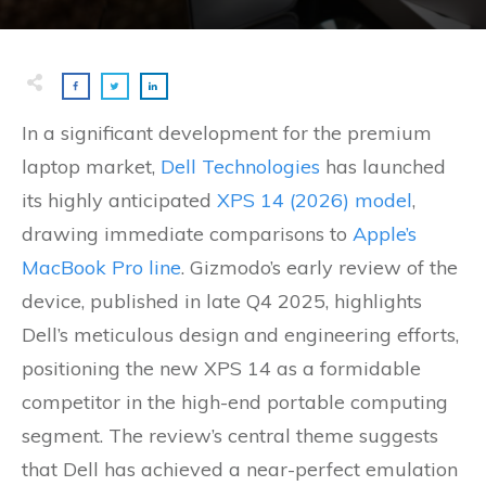
In a significant development for the premium
laptop market,
Dell Technologies
has launched
its highly anticipated
XPS 14 (2026) model
,
drawing immediate comparisons to
Apple’s
MacBook Pro line
. Gizmodo’s early review of the
device, published in late Q4 2025, highlights
Dell’s meticulous design and engineering efforts,
positioning the new XPS 14 as a formidable
competitor in the high-end portable computing
segment. The review’s central theme suggests
that Dell has achieved a near-perfect emulation