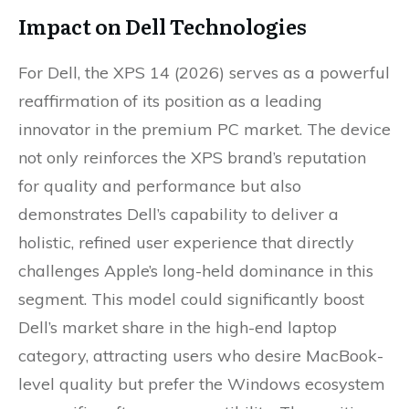
Impact on Dell Technologies
For Dell, the XPS 14 (2026) serves as a powerful
reaffirmation of its position as a leading
innovator in the premium PC market. The device
not only reinforces the XPS brand’s reputation
for quality and performance but also
demonstrates Dell’s capability to deliver a
holistic, refined user experience that directly
challenges Apple’s long-held dominance in this
segment. This model could significantly boost
Dell’s market share in the high-end laptop
category, attracting users who desire MacBook-
level quality but prefer the Windows ecosystem