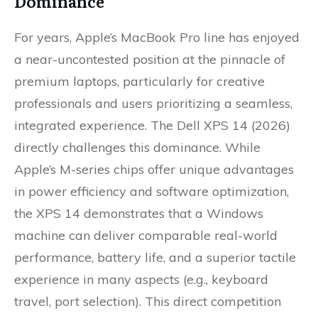
Dominance
For years, Apple’s MacBook Pro line has enjoyed
a near-uncontested position at the pinnacle of
premium laptops, particularly for creative
professionals and users prioritizing a seamless,
integrated experience. The Dell XPS 14 (2026)
directly challenges this dominance. While
Apple’s M-series chips offer unique advantages
in power efficiency and software optimization,
the XPS 14 demonstrates that a Windows
machine can deliver comparable real-world
performance, battery life, and a superior tactile
experience in many aspects (e.g., keyboard
travel, port selection). This direct competition