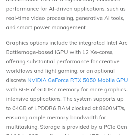
performance for AI-driven applications, such as
real-time video processing, generative AI tools,
and smart power management.
Graphics options include the integrated Intel Arc
Battlemage-based iGPU with 12 Xe-cores,
offering substantial performance for creative
workflows and light gaming, or an optional
discrete
NVIDIA GeForce RTX 5050 Mobile GPU
with 8GB of GDDR7 memory for more graphics-
intensive applications. The system supports up
to 64GB of LPDDR6 RAM clocked at 8800MT/s,
ensuring ample memory bandwidth for
multitasking. Storage is provided by a PCIe Gen