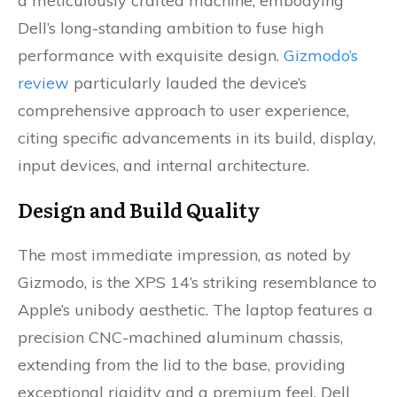
a meticulously crafted machine, embodying
Dell’s long-standing ambition to fuse high
performance with exquisite design.
Gizmodo’s
review
particularly lauded the device’s
comprehensive approach to user experience,
citing specific advancements in its build, display,
input devices, and internal architecture.
Design and Build Quality
The most immediate impression, as noted by
Gizmodo, is the XPS 14’s striking resemblance to
Apple’s unibody aesthetic. The laptop features a
precision CNC-machined aluminum chassis,
extending from the lid to the base, providing
exceptional rigidity and a premium feel. Dell