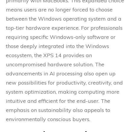
primarily with MacBooks. This expanded choice
means users are no longer forced to choose
between the Windows operating system and a
top-tier hardware experience. For professionals
requiring specific Windows-only software or
those deeply integrated into the Windows
ecosystem, the XPS 14 provides an
uncompromised hardware solution. The
advancements in AI processing also open up
new possibilities for productivity, creativity, and
system optimization, making computing more
intuitive and efficient for the end-user. The
emphasis on sustainability also appeals to
environmentally conscious buyers.