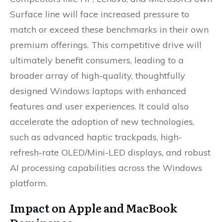
Surface line will face increased pressure to
match or exceed these benchmarks in their own
premium offerings. This competitive drive will
ultimately benefit consumers, leading to a
broader array of high-quality, thoughtfully
designed Windows laptops with enhanced
features and user experiences. It could also
accelerate the adoption of new technologies,
such as advanced haptic trackpads, high-
refresh-rate OLED/Mini-LED displays, and robust
AI processing capabilities across the Windows
platform.
Impact on Apple and MacBook