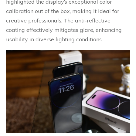
highlighted the display’s exceptional color
calibration out of the box, making it ideal for
creative professionals. The anti-reflective
coating effectively mitigates glare, enhancing
usability in diverse lighting conditions.