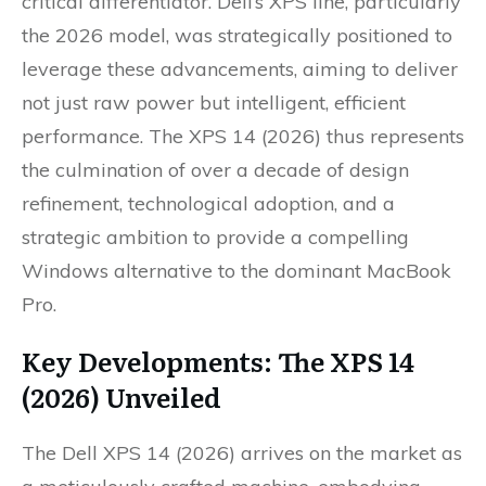
critical differentiator. Dell’s XPS line, particularly
the 2026 model, was strategically positioned to
leverage these advancements, aiming to deliver
not just raw power but intelligent, efficient
performance. The XPS 14 (2026) thus represents
the culmination of over a decade of design
refinement, technological adoption, and a
strategic ambition to provide a compelling
Windows alternative to the dominant MacBook
Pro.
Key Developments: The XPS 14
(2026) Unveiled
The Dell XPS 14 (2026) arrives on the market as