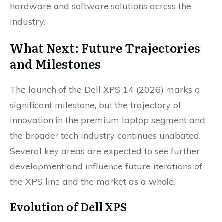
hardware and software solutions across the
industry.
What Next: Future Trajectories
and Milestones
The launch of the Dell XPS 14 (2026) marks a
significant milestone, but the trajectory of
innovation in the premium laptop segment and
the broader tech industry continues unabated.
Several key areas are expected to see further
development and influence future iterations of
the XPS line and the market as a whole.
Evolution of Dell XPS