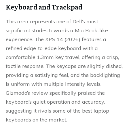
Keyboard and Trackpad
This area represents one of Dell’s most
significant strides towards a MacBook-like
experience. The XPS 14 (2026) features a
refined edge-to-edge keyboard with a
comfortable 1.3mm key travel, offering a crisp,
tactile response. The keycaps are slightly dished,
providing a satisfying feel, and the backlighting
is uniform with multiple intensity levels.
Gizmodo’s review specifically praised the
keyboard’s quiet operation and accuracy,
suggesting it rivals some of the best laptop
keyboards on the market.