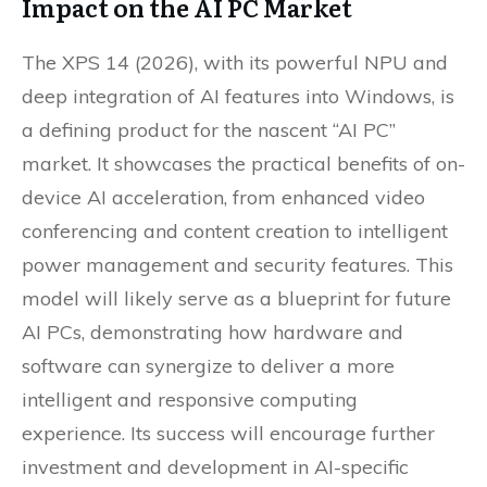
Impact on the AI PC Market
The XPS 14 (2026), with its powerful NPU and
deep integration of AI features into Windows, is
a defining product for the nascent “AI PC”
market. It showcases the practical benefits of on-
device AI acceleration, from enhanced video
conferencing and content creation to intelligent
power management and security features. This
model will likely serve as a blueprint for future
AI PCs, demonstrating how hardware and
software can synergize to deliver a more
intelligent and responsive computing
experience. Its success will encourage further
investment and development in AI-specific