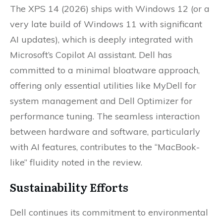
The XPS 14 (2026) ships with Windows 12 (or a
very late build of Windows 11 with significant
AI updates), which is deeply integrated with
Microsoft’s Copilot AI assistant. Dell has
committed to a minimal bloatware approach,
offering only essential utilities like MyDell for
system management and Dell Optimizer for
performance tuning. The seamless interaction
between hardware and software, particularly
with AI features, contributes to the “MacBook-
like” fluidity noted in the review.
Sustainability Efforts
Dell continues its commitment to environmental