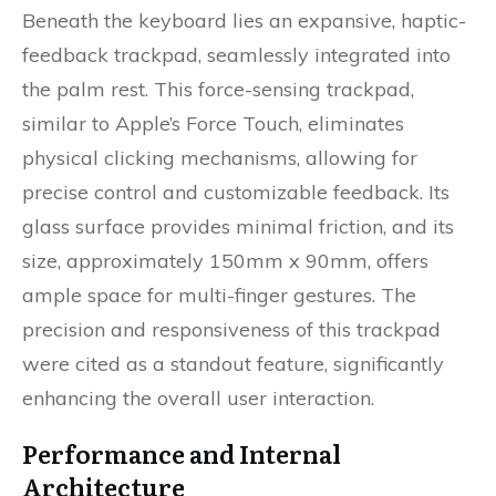
Beneath the keyboard lies an expansive, haptic-
feedback trackpad, seamlessly integrated into
the palm rest. This force-sensing trackpad,
similar to Apple’s Force Touch, eliminates
physical clicking mechanisms, allowing for
precise control and customizable feedback. Its
glass surface provides minimal friction, and its
size, approximately 150mm x 90mm, offers
ample space for multi-finger gestures. The
precision and responsiveness of this trackpad
were cited as a standout feature, significantly
enhancing the overall user interaction.
Performance and Internal
Architecture