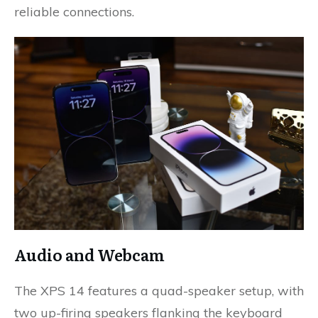
reliable connections.
Audio and Webcam
The XPS 14 features a quad-speaker setup, with
two up-firing speakers flanking the keyboard