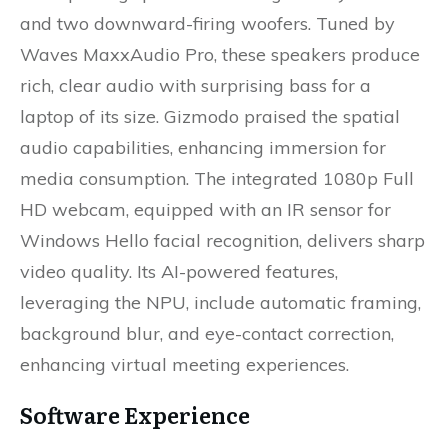
and two downward-firing woofers. Tuned by
Waves MaxxAudio Pro, these speakers produce
rich, clear audio with surprising bass for a
laptop of its size. Gizmodo praised the spatial
audio capabilities, enhancing immersion for
media consumption. The integrated 1080p Full
HD webcam, equipped with an IR sensor for
Windows Hello facial recognition, delivers sharp
video quality. Its AI-powered features,
leveraging the NPU, include automatic framing,
background blur, and eye-contact correction,
enhancing virtual meeting experiences.
Software Experience