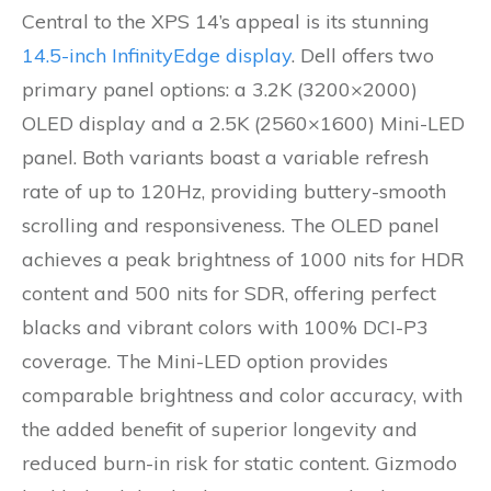
Central to the XPS 14’s appeal is its stunning
14.5-inch InfinityEdge display
. Dell offers two
primary panel options: a 3.2K (3200×2000)
OLED display and a 2.5K (2560×1600) Mini-LED
panel. Both variants boast a variable refresh
rate of up to 120Hz, providing buttery-smooth
scrolling and responsiveness. The OLED panel
achieves a peak brightness of 1000 nits for HDR
content and 500 nits for SDR, offering perfect
blacks and vibrant colors with 100% DCI-P3
coverage. The Mini-LED option provides
comparable brightness and color accuracy, with
the added benefit of superior longevity and
reduced burn-in risk for static content. Gizmodo