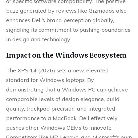
or specific software compatibility. The positive
buzz generated by reviews like Gizmodo’s also
enhances Dell’s brand perception globally,
signaling its commitment to pushing boundaries
in design and technology.
Impact on the Windows Ecosystem
The XPS 14 (2026) sets a new, elevated
standard for Windows laptops. By
demonstrating that a Windows PC can achieve
comparable levels of design elegance, build
quality, trackpad precision, and integrated
performance to a MacBook, Dell effectively
pushes other Windows OEMs to innovate.
Competitors like HP, Lenovo, and Microsoft’s own