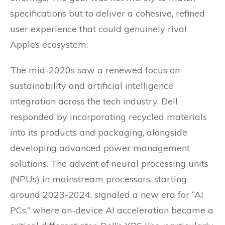
specifications but to deliver a cohesive, refined
user experience that could genuinely rival
Apple’s ecosystem.
The mid-2020s saw a renewed focus on
sustainability and artificial intelligence
integration across the tech industry. Dell
responded by incorporating recycled materials
into its products and packaging, alongside
developing advanced power management
solutions. The advent of neural processing units
(NPUs) in mainstream processors, starting
around 2023-2024, signaled a new era for “AI
PCs,” where on-device AI acceleration became a