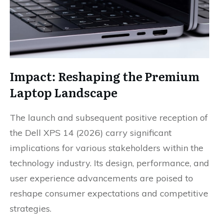
Impact: Reshaping the Premium
Laptop Landscape
The launch and subsequent positive reception of
the Dell XPS 14 (2026) carry significant
implications for various stakeholders within the
technology industry. Its design, performance, and
user experience advancements are poised to
reshape consumer expectations and competitive
strategies.