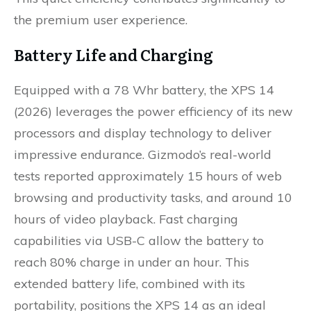
the premium user experience.
Battery Life and Charging
Equipped with a 78 Whr battery, the XPS 14
(2026) leverages the power efficiency of its new
processors and display technology to deliver
impressive endurance. Gizmodo’s real-world
tests reported approximately 15 hours of web
browsing and productivity tasks, and around 10
hours of video playback. Fast charging
capabilities via USB-C allow the battery to
reach 80% charge in under an hour. This
extended battery life, combined with its
portability, positions the XPS 14 as an ideal