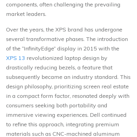
components, often challenging the prevailing
market leaders.
Over the years, the XPS brand has undergone
several transformative phases. The introduction
of the “InfinityEdge” display in 2015 with the
XPS 13
revolutionized laptop design by
drastically reducing bezels, a feature that
subsequently became an industry standard. This
design philosophy, prioritizing screen real estate
in a compact form factor, resonated deeply with
consumers seeking both portability and
immersive viewing experiences. Dell continued
to refine this approach, integrating premium
materials such as CNC-machined aluminum