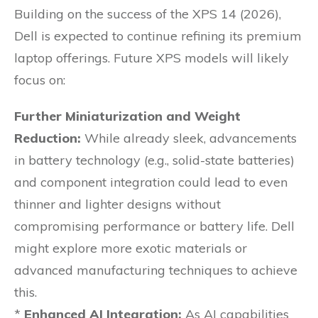
Building on the success of the XPS 14 (2026),
Dell is expected to continue refining its premium
laptop offerings. Future XPS models will likely
focus on:
Further Miniaturization and Weight
Reduction:
While already sleek, advancements
in battery technology (e.g., solid-state batteries)
and component integration could lead to even
thinner and lighter designs without
compromising performance or battery life. Dell
might explore more exotic materials or
advanced manufacturing techniques to achieve
this.
*
Enhanced AI Integration:
As AI capabilities