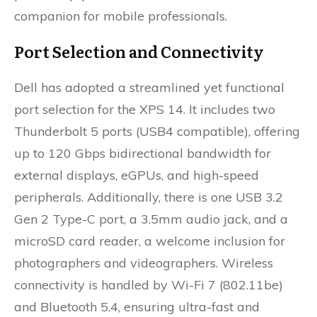
companion for mobile professionals.
Port Selection and Connectivity
Dell has adopted a streamlined yet functional
port selection for the XPS 14. It includes two
Thunderbolt 5 ports (USB4 compatible), offering
up to 120 Gbps bidirectional bandwidth for
external displays, eGPUs, and high-speed
peripherals. Additionally, there is one USB 3.2
Gen 2 Type-C port, a 3.5mm audio jack, and a
microSD card reader, a welcome inclusion for
photographers and videographers. Wireless
connectivity is handled by Wi-Fi 7 (802.11be)
and Bluetooth 5.4, ensuring ultra-fast and