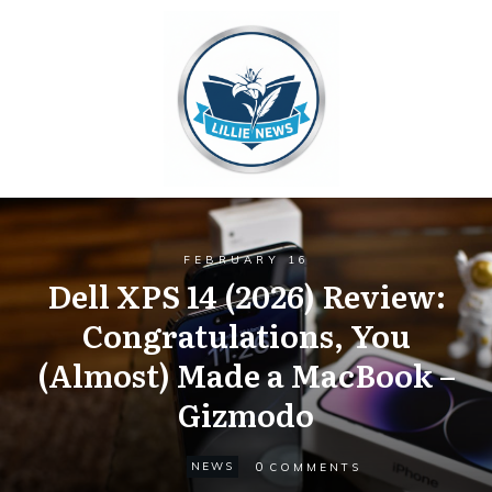
FEBRUARY 16
Dell XPS 14 (2026) Review:
Congratulations, You
(Almost) Made a MacBook –
Gizmodo
0
NEWS
COMMENTS