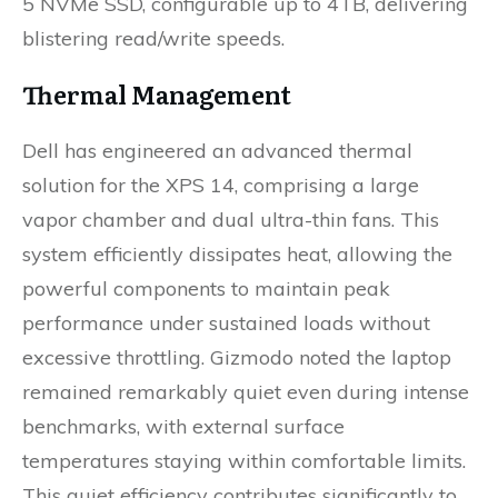
5 NVMe SSD, configurable up to 4TB, delivering
blistering read/write speeds.
Thermal Management
Dell has engineered an advanced thermal
solution for the XPS 14, comprising a large
vapor chamber and dual ultra-thin fans. This
system efficiently dissipates heat, allowing the
powerful components to maintain peak
performance under sustained loads without
excessive throttling. Gizmodo noted the laptop
remained remarkably quiet even during intense
benchmarks, with external surface
temperatures staying within comfortable limits.
This quiet efficiency contributes significantly to