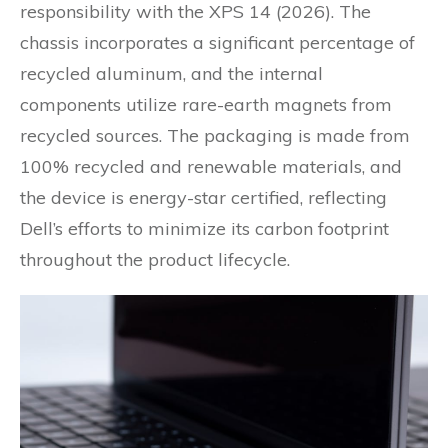
responsibility with the XPS 14 (2026). The
chassis incorporates a significant percentage of
recycled aluminum, and the internal
components utilize rare-earth magnets from
recycled sources. The packaging is made from
100% recycled and renewable materials, and
the device is energy-star certified, reflecting
Dell’s efforts to minimize its carbon footprint
throughout the product lifecycle.