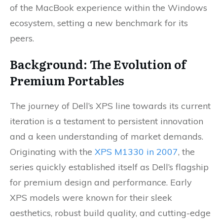
of the MacBook experience within the Windows
ecosystem, setting a new benchmark for its
peers.
Background: The Evolution of
Premium Portables
The journey of Dell’s XPS line towards its current
iteration is a testament to persistent innovation
and a keen understanding of market demands.
Originating with the
XPS M1330 in 2007
, the
series quickly established itself as Dell’s flagship
for premium design and performance. Early
XPS models were known for their sleek
aesthetics, robust build quality, and cutting-edge