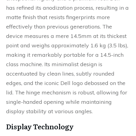
has refined its anodization process, resulting in a
matte finish that resists fingerprints more
effectively than previous generations. The
device measures a mere 14.5mm at its thickest
point and weighs approximately 1.6 kg (3.5 lbs),
making it remarkably portable for a 14.5-inch
class machine. Its minimalist design is
accentuated by clean lines, subtly rounded
edges, and the iconic Dell logo debossed on the
lid. The hinge mechanism is robust, allowing for
single-handed opening while maintaining
display stability at various angles.
Display Technology