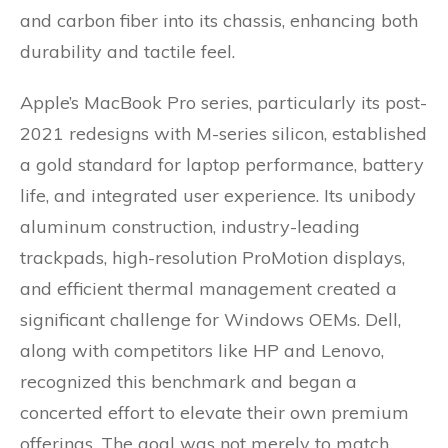
and carbon fiber into its chassis, enhancing both
durability and tactile feel.
Apple’s MacBook Pro series, particularly its post-
2021 redesigns with M-series silicon, established
a gold standard for laptop performance, battery
life, and integrated user experience. Its unibody
aluminum construction, industry-leading
trackpads, high-resolution ProMotion displays,
and efficient thermal management created a
significant challenge for Windows OEMs. Dell,
along with competitors like HP and Lenovo,
recognized this benchmark and began a
concerted effort to elevate their own premium
offerings. The goal was not merely to match